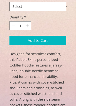
Quantity
*
Add to Cart
Designed for seamless comfort,
this Rabbit Skins personalized
toddler hoodie features a jersey-
lined, double-needle hemmed
hood for enhanced durability.
Plus, it comes with cover-stitched
shoulders and armholes, as well
as cover-stitched waistband and
cuffs. Along with the side seam
pockets, these toddler hoodies are