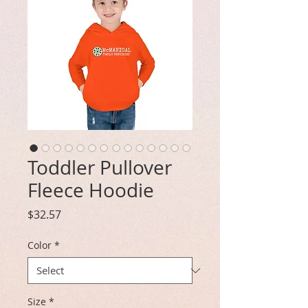
Toddler Pullover
Fleece Hoodie
Price
$32.57
Color
*
Size
*