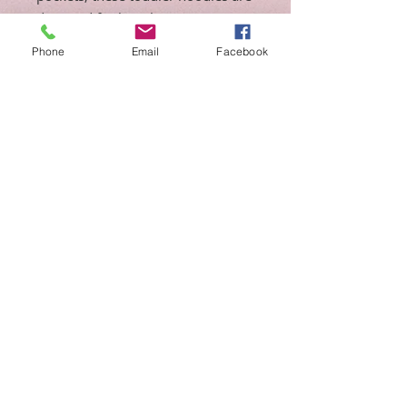
designed for long-lasting coziness.
Phone
Email
Facebook
.: 60% combed ringspun cotton,
40% polyester
.: Medium fabric (7.5 oz /yd² (254
g/m²))
.: Jersey-lined double-needle hem
hood
.: Side-seam pockets
.: EasyTear™ label