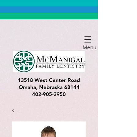
Menu
13518 West Center Road
Omaha, Nebraska 68144
402-905-2950