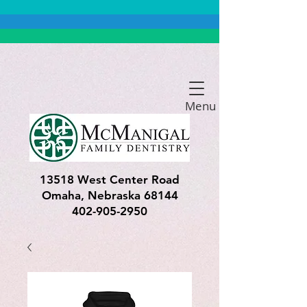
Menu
13518 West Center Road
Omaha, Nebraska 68144
402-905-2950