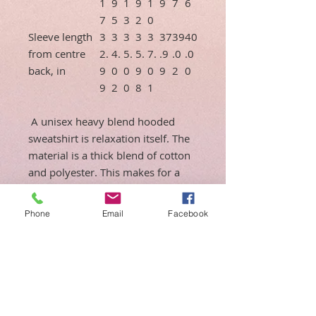
1
9
1
9
1
9
7
6
7
5
3
2
0
Sleeve length
3
3
3
3
3
37
39
40
from centre
2.
4.
5.
5.
7.
.9
.0
.0
back, in
9
0
0
9
0
9
2
0
9
2
0
8
1
A unisex heavy blend hooded
sweatshirt is relaxation itself. The
material is a thick blend of cotton
and polyester. This makes for a
plush, soft feel alongside warmth.
It's also a great surface for
Phone
Email
Facebook
printing. There are no side seams.
A spacious kangaroo pocket hangs
in front. The hood's drawstring is
the same color as the base
sweater.