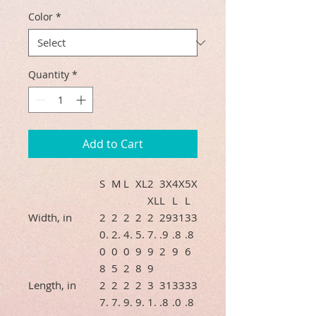
Color
*
Quantity
*
Add to Cart
S
M
L
XL
2
3X
4X
5X
XL
L
L
L
Width, in
2
2
2
2
2
29
31
33
0.
2.
4.
5.
7.
.9
.8
.8
0
0
0
9
9
2
9
6
8
5
2
8
9
Length, in
2
2
2
2
3
31
33
33
7.
7.
9.
9.
1.
.8
.0
.8