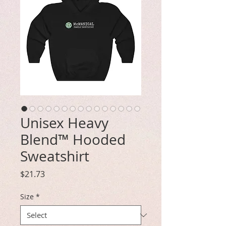
Unisex Heavy
Blend™ Hooded
Sweatshirt
Price
$21.73
Size
*