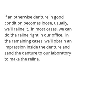
If an otherwise denture in good 
condition becomes loose, usually, 
we'll reline it.  In most cases, we can 
do the reline right in our office.  In 
the remaining cases, we'll obtain an 
impression inside the denture and 
send the denture to our laboratory 
to make the reline.