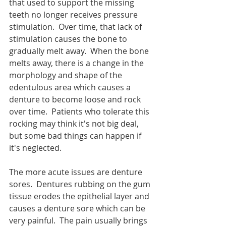
that used to support the missing 
teeth no longer receives pressure 
stimulation.  Over time, that lack of 
stimulation causes the bone to 
gradually melt away.  When the bone 
melts away, there is a change in the 
morphology and shape of the 
edentulous area which causes a 
denture to become loose and rock 
over time.  Patients who tolerate this 
rocking may think it's not big deal, 
but some bad things can happen if 
it's neglected.
The more acute issues are denture 
sores.  Dentures rubbing on the gum 
tissue erodes the epithelial layer and 
causes a denture sore which can be 
very painful.  The pain usually brings 