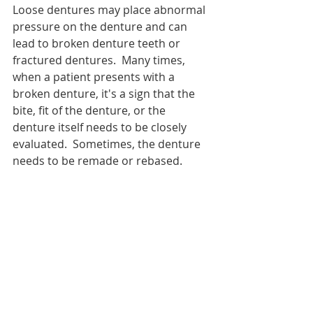
Loose dentures may place abnormal 
pressure on the denture and can 
lead to broken denture teeth or 
fractured dentures.  Many times, 
when a patient presents with a 
broken denture, it's a sign that the 
bite, fit of the denture, or the 
denture itself needs to be closely 
evaluated.  Sometimes, the denture 
needs to be remade or rebased.