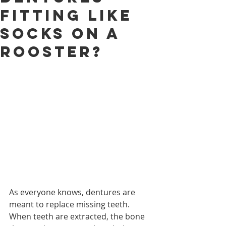
Fitting Like
Socks on a
Rooster?
As everyone knows, dentures are 
meant to replace missing teeth.  
When teeth are extracted, the bone 