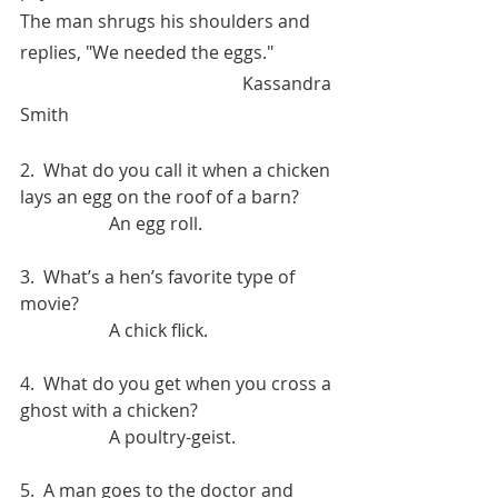
The man shrugs his shoulders and 
replies, "We needed the eggs."
					Kassandra 
Smith
2.  What do you call it when a chicken 
lays an egg on the roof of a barn?
		An egg roll.
3.  What’s a hen’s favorite type of 
movie?
		A chick flick.
4.  What do you get when you cross a 
ghost with a chicken?
		A poultry-geist.
5.  A man goes to the doctor and 