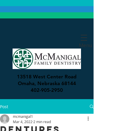
Menu
13518 West Center Road
Omaha, Nebraska 68144
402-905-2950
Post
mcmanigal1
Mar 4, 2022
2 min read
Dentures