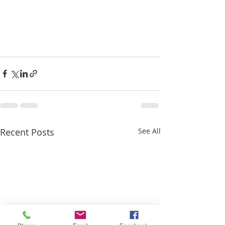
Recent Posts
See All