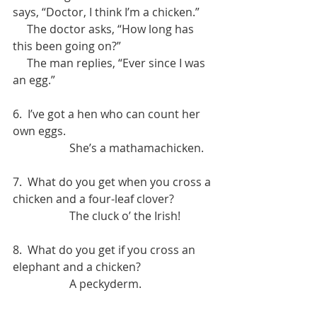
says, “Doctor, I think I’m a chicken.”
     The doctor asks, “How long has 
this been going on?”
     The man replies, “Ever since I was 
an egg.”
6.  I’ve got a hen who can count her 
own eggs.
		She’s a mathamachicken.
7.  What do you get when you cross a 
chicken and a four-leaf clover?
		The cluck o’ the Irish!
8.  What do you get if you cross an 
elephant and a chicken? 
		A peckyderm.