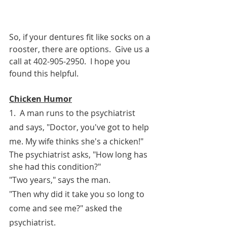
So, if your dentures fit like socks on a 
rooster, there are options.  Give us a 
call at 402-905-2950.  I hope you 
found this helpful.
Chicken Humor
1.  A man runs to the psychiatrist 
and says, "Doctor, you've got to help 
me. My wife thinks she's a chicken!"
The psychiatrist asks, "How long has 
she had this condition?"
"Two years," says the man.
"Then why did it take you so long to 
come and see me?" asked the 
psychiatrist.