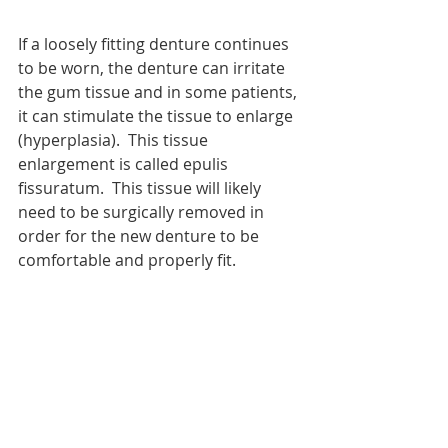
If a loosely fitting denture continues 
to be worn, the denture can irritate 
the gum tissue and in some patients, 
it can stimulate the tissue to enlarge 
(hyperplasia).  This tissue 
enlargement is called epulis 
fissuratum.  This tissue will likely 
need to be surgically removed in 
order for the new denture to be 
comfortable and properly fit.