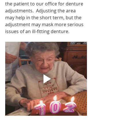
the patient to our office for denture 
adjustments.  Adjusting the area 
may help in the short term, but the 
adjustment may mask more serious 
issues of an ill-fitting denture.