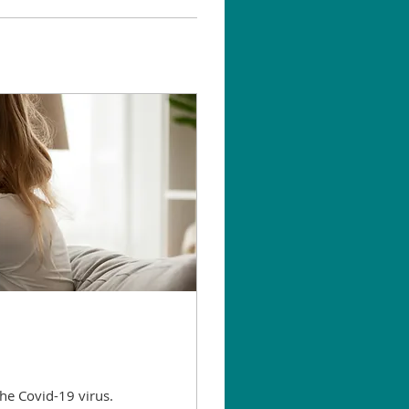
he Covid-19 virus.