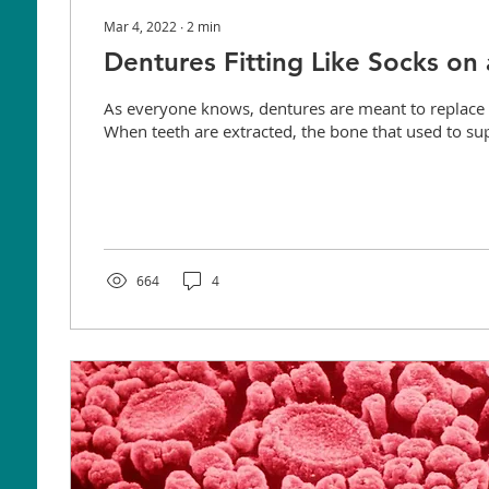
Mar 4, 2022
∙
2
min
Dentures Fitting Like Socks on
As everyone knows, dentures are meant to replace 
When teeth are extracted, the bone that used to sup
664
4