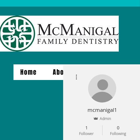
Home
About Us
Services
More actions
mcmanigal1
Admin
1
0
Follower
Following