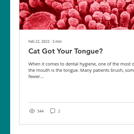
Feb 22, 2022
∙
3
min
Cat Got Your Tongue?
When it comes to dental hygiene, one of the most 
the mouth is the tongue. Many patients brush, som
fewer...
544
2