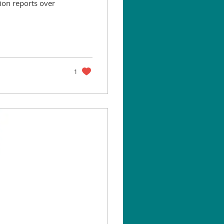
ion reports over
1