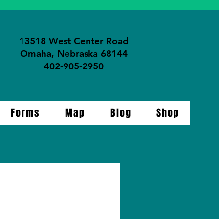
13518 West Center Road
Omaha, Nebraska 68144
402-905-2950
Forms
Map
Blog
Shop