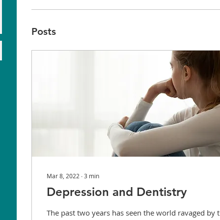
Posts
Mar 8, 2022
∙
3
min
Depression and Dentistry
The past two years has seen the world ravaged by t