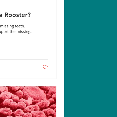
 a Rooster?
missing teeth.
port the missing...