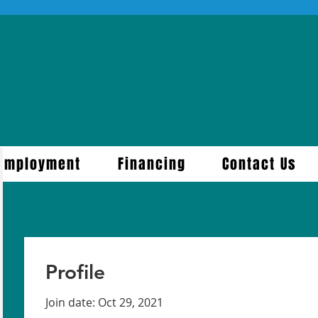
Employment
Financing
Contact Us
Profile
Join date: Oct 29, 2021