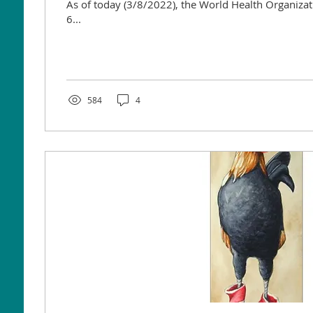
As of today (3/8/2022), the World Health Organizat
6...
584
4