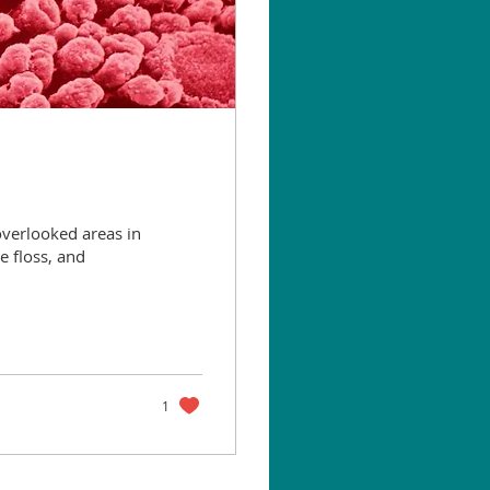
overlooked areas in
e floss, and
1